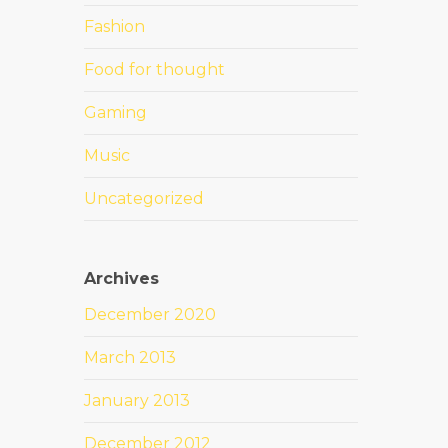
Fashion
Food for thought
Gaming
Music
Uncategorized
Archives
December 2020
March 2013
January 2013
December 2012