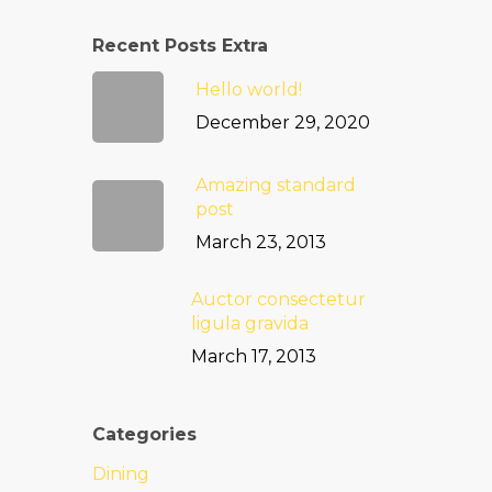
Recent Posts Extra
Hello world!
December 29, 2020
Amazing standard
post
March 23, 2013
Auctor consectetur
ligula gravida
March 17, 2013
Categories
Dining