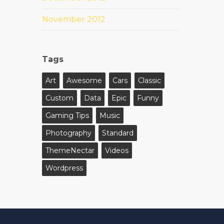
November 2012
Tags
Art
Awesome
Cars
Classic
Custom
Data
Epic
Funny
Gaming Tips
Music
Photography
Standard
ThemeNectar
Videos
Wordpress