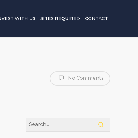
NVEST WITH US
SITES REQUIRED
CONTACT
No Comments