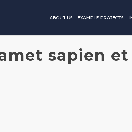
ABOUT US
EXAMPLE PROJECTS
I
 amet sapien et