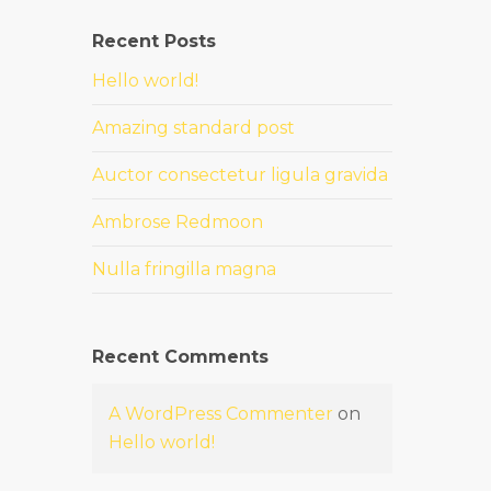
Recent Posts
Hello world!
Amazing standard post
Auctor consectetur ligula gravida
Ambrose Redmoon
Nulla fringilla magna
Recent Comments
A WordPress Commenter
on
Hello world!