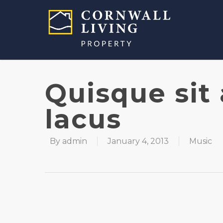
Quisque sit
lacus
By
admin
January 4, 2013
Music